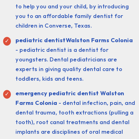
to help you and your child, by introducing
you to an affordable family dentist for
children in Converse, Texas.
pediatric dentist
Walston Farms Colonia
- pediatric dentist is a dentist for
youngsters. Dental pediatricians are
experts in giving quality dental care to
toddlers, kids and teens.
emergency pediatric dentist Walston
Farms Colonia
- dental infection, pain, and
dental trauma, tooth extractions (pulling a
tooth), root canal treatments and dental
implants are disciplines of oral medical