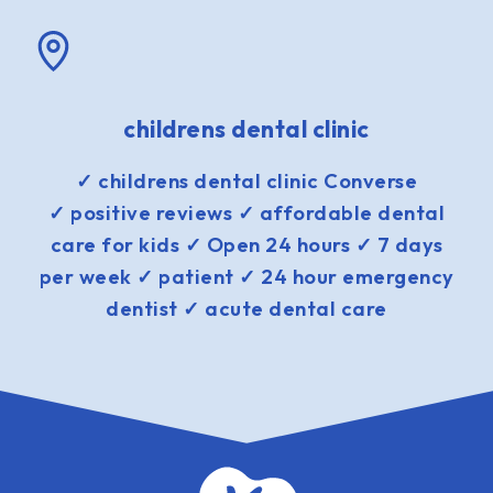
childrens dental clinic
✓ childrens dental clinic Converse
✓ positive reviews ✓ affordable dental
care for kids ✓ Open 24 hours ✓ 7 days
per week ✓ patient ✓ 24 hour emergency
dentist ✓ acute dental care