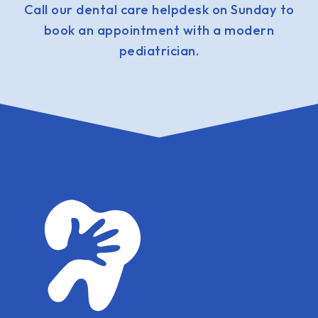
Call our dental care helpdesk on Sunday to
book an appointment with a modern
pediatrician.