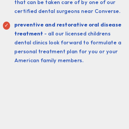
that can be taken care of by one of our
certified dental surgeons near Converse.
preventive and restorative oral disease
treatment
- all our licensed childrens
dental clinics look forward to formulate a
personal treatment plan for you or your
American family members.