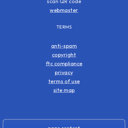
scan QR code
webmaster
TERMS
anti-spam
copyright
ftc compliance
privacy
terms of use
site map