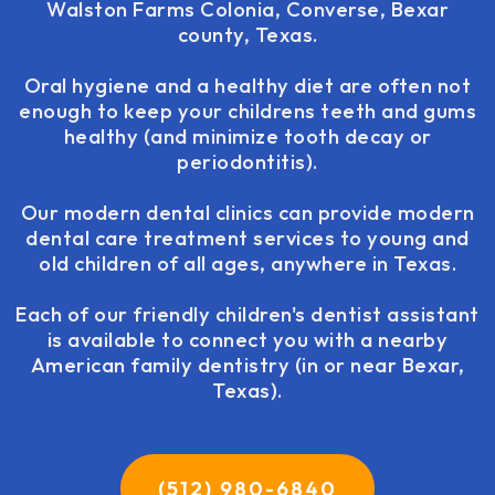
Walston Farms Colonia, Converse, Bexar
county, Texas.
Oral hygiene and a healthy diet are often not
enough to keep your childrens teeth and gums
healthy (and minimize tooth decay or
periodontitis).
Our modern dental clinics can provide modern
dental care treatment services to young and
old children of all ages, anywhere in Texas.
Each of our friendly children's dentist assistant
is available to connect you with a nearby
American family dentistry (in or near Bexar,
Texas).
(512) 980-6840