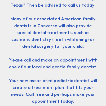
Texas? Then be advised to call us today.
Many of our associated American family
dentists in Converse will also provide
special dental treatments, such as
cosmetic dentistry (teeth whitening) or
dental surgery for your child.
Please call and make an appointment with
one of our local and gentle family dentist.
Your new associated pediatric dentist will
create a treatment plan that fits your
needs. Call free and perhaps make your
appointment today.