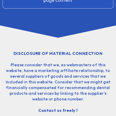
page content
DISCLOSURE OF MATERIAL CONNECTION
Please consider that we, as webmasters of this
website, have a marketing affiliate relationship, to
several suppliers of goods and services that we
included in this website. Consider that we might get
financially compensated for recommending dental
products and services by linking to the supplier’s
website or phone number.
Contact us freely !