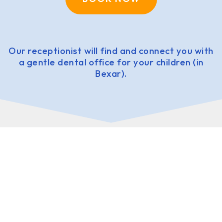
Our receptionist will find and connect you with
a gentle dental office for your children (in
Bexar).