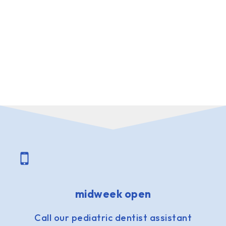
midweek open
Call our pediatric dentist assistant