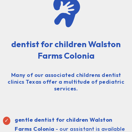
dentist for children Walston
Farms Colonia
Many of our associated childrens dentist
clinics Texas offer a multitude of pediatric
services.
gentle dentist for children Walston
Farms Colonia
- our assistant is available