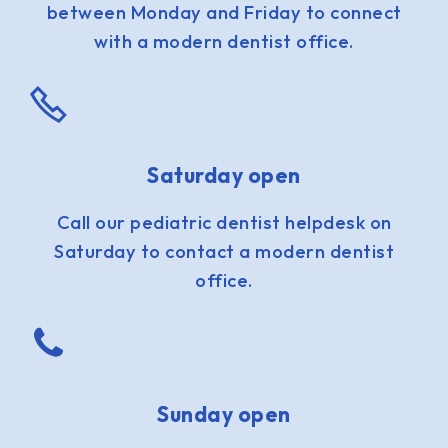
between Monday and Friday to connect
with a modern dentist office.
Saturday open
Call our pediatric dentist helpdesk on
Saturday to contact a modern dentist
office.
Sunday open