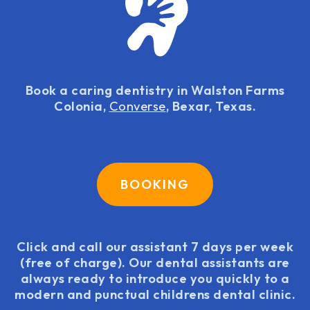
Book a caring dentistry in Walston Farms
Colonia,
Converse
, Bexar, Texas.
BOOKING
Click and call our assistant 7 days per week
(free of charge). Our dental assistants are
always ready to introduce you quickly to a
modern and punctual childrens dental clinic.