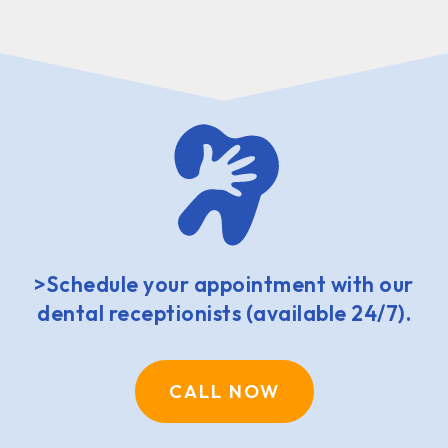
>Schedule your appointment with our
dental receptionists (available 24/7).
CALL NOW