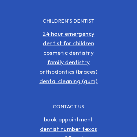
CHILDREN'S DENTIST
24 hour emergency
dentist for children
cosmetic dentistry
family dentistry
orthodontics (braces)
dental cleaning (gum)
CONTACT US
book appointment
dentist number texas