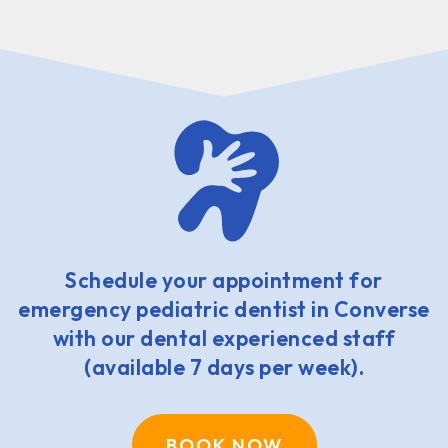
Schedule your appointment for
emergency pediatric dentist in Converse
with our dental experienced staff
(available 7 days per week).
BOOK NOW