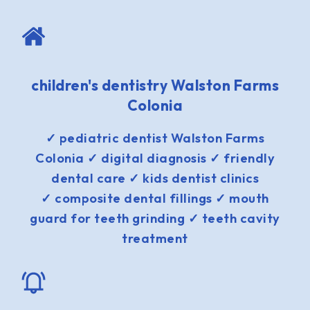
children's dentistry Walston Farms
Colonia
✓ pediatric dentist Walston Farms
Colonia ✓ digital diagnosis ✓ friendly
dental care ✓ kids dentist clinics
✓ composite dental fillings ✓ mouth
guard for teeth grinding ✓ teeth cavity
treatment