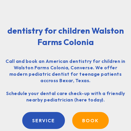
dentistry for children Walston
Farms Colonia
Call and book an American dentistry for children in
Walston Farms Colonia, Converse. We offer
modern pediatric dentist for teenage patients
accross Bexar, Texas.
Schedule your dental care check-up with a friendly
nearby pediatrician (here today).
SERVICE
BOOK