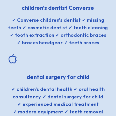
children's dentist Converse
✓ Converse children's dentist ✓ missing
teeth ✓ cosmetic dentist ✓ teeth cleaning
✓ tooth extraction ✓ orthodontic braces
✓ braces headgear ✓ teeth braces
dental surgery for child
✓ children’s dental health ✓ oral health
consultancy ✓ dental surgery for child
✓ experienced medical treatment
✓ modern equipment ✓ teeth removal