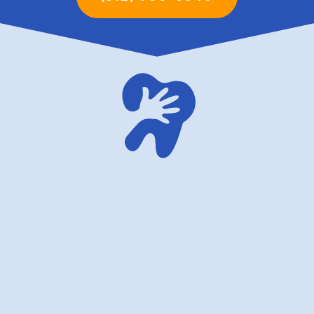
family dentistry USA