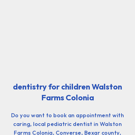
dentistry for children Walston
Farms Colonia
Do you want to book an appointment with
caring, local pediatric dentist in Walston
Farms Colonia, Converse, Bexar county,