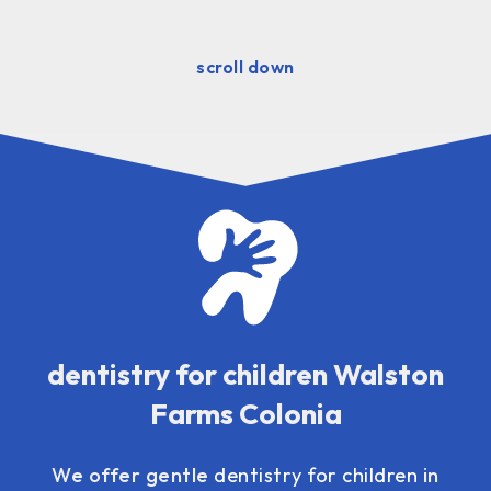
scroll down
dentistry for children Walston
Farms Colonia
We offer gentle
dentistry for children
in